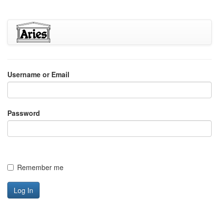
Username or Email
Password
Remember me